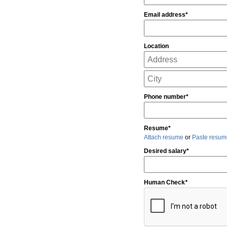
Email address*
Location
Phone number*
Resume*
Attach resume
or
Paste resum
Desired salary*
Human Check
*