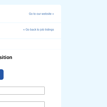
Go to our website »
« Go back to job listings
sition