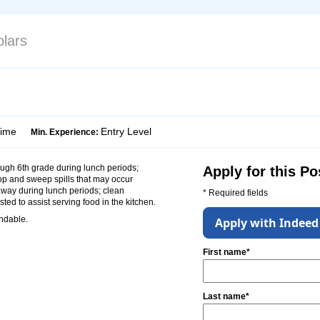
lars
Time
Entry Level
Min. Experience:
ugh 6th grade during lunch periods;
Apply for this Po
op and sweep spills that may occur
away during lunch periods; clean
* Required fields
ted to assist serving food in the kitchen.
endable.
Apply with Indeed
First name*
Last name*