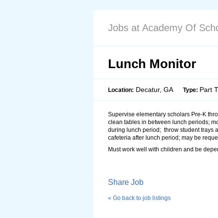
Jobs at Academy Of Scho
Lunch Monitor
Decatur, GA
Part 
Location:
Type:
Supervise elementary scholars Pre-K thro
clean tables in between lunch periods; m
during lunch period; throw student trays 
cafeteria after lunch period; may be reques
Must work well with children and be dep
Share Job
« Go back to job listings